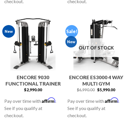
checkout.
checkout.
Sale!
New
New
OUT OF STOCK
ENCORE 9030
ENCORE ES3000 4 WAY
FUNCTIONAL TRAINER
MULTI GYM
$
2,990.00
$
6,990.00
$
5,990.00
Affirm
Affirm
Pay over time with
.
Pay over time with
.
See if you qualify at
See if you qualify at
checkout.
checkout.