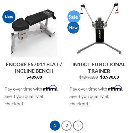
Sale!
New
New
ENCORE ES7011 FLAT /
IN10CT FUNCTIONAL
INCLINE BENCH
TRAINER
$
499.00
$
4,990.00
$
3,990.00
Affirm
Affirm
Pay over time with
.
Pay over time with
.
See if you qualify at
See if you qualify at
checkout.
checkout.
1
2