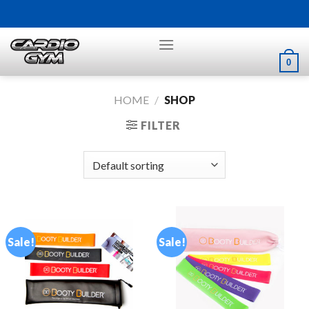
Skip
to
content
0
HOME
/
SHOP
FILTER
Sale!
Sale!