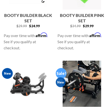
BOOTY BUILDER BLACK
BOOTY BUILDER PINK
SET
SET
$
29.99
$
24.99
$
34.99
$
29.99
Affirm
Affirm
Pay over time with
.
Pay over time with
.
See if you qualify at
See if you qualify at
checkout.
checkout.
Sale!
New
New