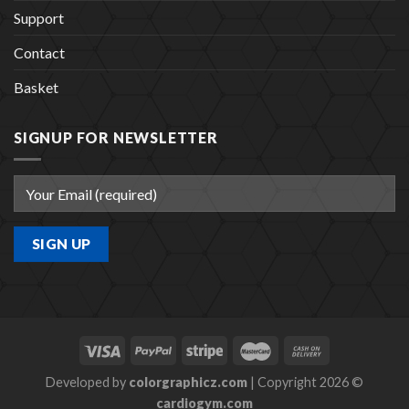
Support
Contact
Basket
SIGNUP FOR NEWSLETTER
Developed by
colorgraphicz.com
| Copyright 2026 ©
cardiogym.com