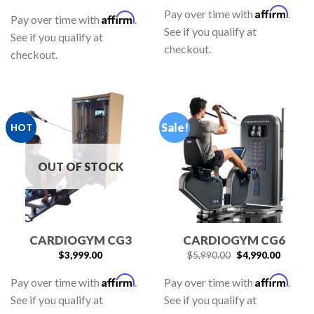
Affirm
Pay over time with
.
Affirm
Pay over time with
.
See if you qualify at
See if you qualify at
checkout.
checkout.
Sale!
HOT
OUT OF STOCK
CARDIOGYM CG3
CARDIOGYM CG6
$
3,999.00
$
5,990.00
$
4,990.00
Affirm
Affirm
Pay over time with
.
Pay over time with
.
See if you qualify at
See if you qualify at