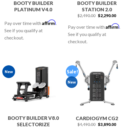
BOOTY BUILDER
BOOTY BUILDER
PLATINUM V4.0
STATION 2.0
$
2,490.00
$
2,290.00
Affirm
Pay over time with
.
Affirm
Pay over time with
.
See if you qualify at
See if you qualify at
checkout.
checkout.
Sale!
New
New
BOOTY BUILDER V8.0
CARDIOGYM CG2
SELECTORIZE
$
4,490.00
$
3,890.00