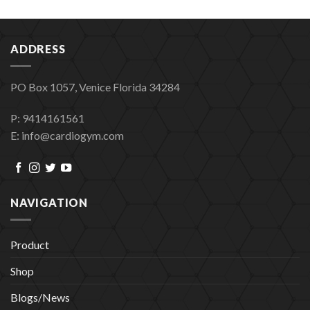
ADDRESS
PO Box 1057, Venice Florida 34284
P: 9414161561
E: info@cardiogym.com
NAVIGATION
Product
Shop
Blogs/News