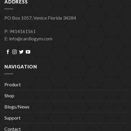
ADDRESS
PO Box 1057, Venice Florida 34284
P: 9414161561
E: info@cardiogym.com
NAVIGATION
Product
Shop
Blogs/News
Support
Contact