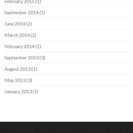
February 2015
(1)
September 2014
(1)
June 2014
(2)
March 2014
(2)
February 2014
(1)
September 2013
(3)
August 2013
(1)
May 2013
(3)
January 2013
(1)