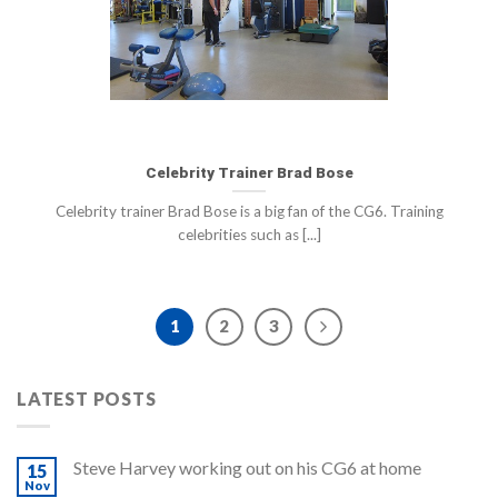
Celebrity Trainer Brad Bose
Celebrity trainer Brad Bose is a big fan of the CG6. Training
celebrities such as [...]
1
2
3
LATEST POSTS
Steve Harvey working out on his CG6 at home
15
Nov