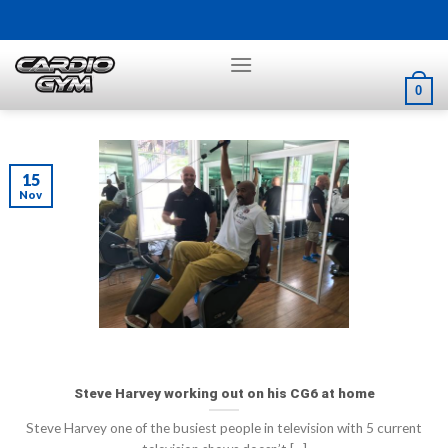
Skip
to
content
0
15
Nov
Steve Harvey working out on his CG6 at home
Steve Harvey one of the busiest people in television with 5 current