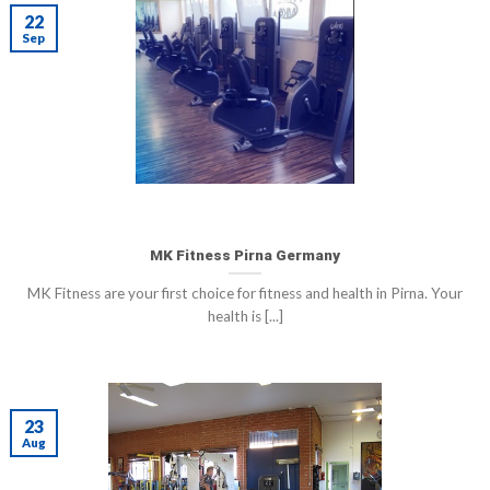
22
Sep
MK Fitness Pirna Germany
MK Fitness are your first choice for fitness and health in Pirna. Your
health is [...]
23
Aug