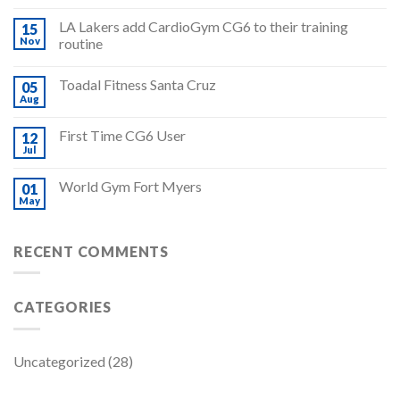
LA Lakers add CardioGym CG6 to their training
15
Nov
routine
Toadal Fitness Santa Cruz
05
Aug
First Time CG6 User
12
Jul
World Gym Fort Myers
01
May
RECENT COMMENTS
CATEGORIES
Uncategorized
(28)