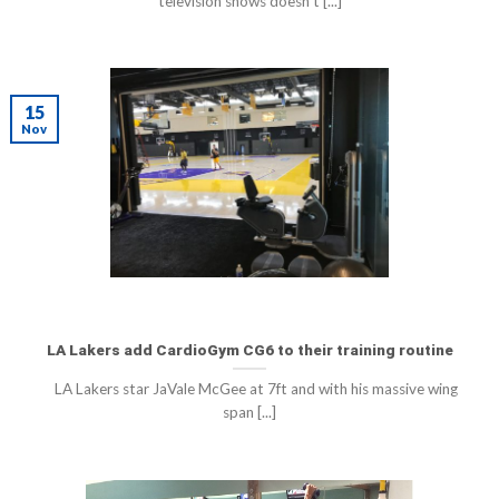
television shows doesn’t [...]
15
Nov
LA Lakers add CardioGym CG6 to their training routine
LA Lakers star JaVale McGee at 7ft and with his massive wing
span [...]