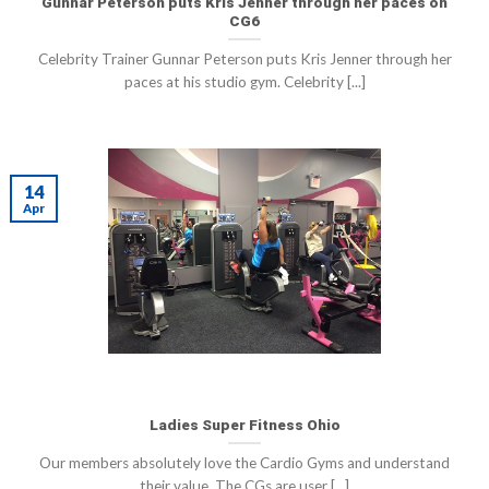
Gunnar Peterson puts Kris Jenner through her paces on
CG6
Celebrity Trainer Gunnar Peterson puts Kris Jenner through her
paces at his studio gym. Celebrity [...]
14
Apr
Ladies Super Fitness Ohio
Our members absolutely love the Cardio Gyms and understand
their value. The CGs are user [...]