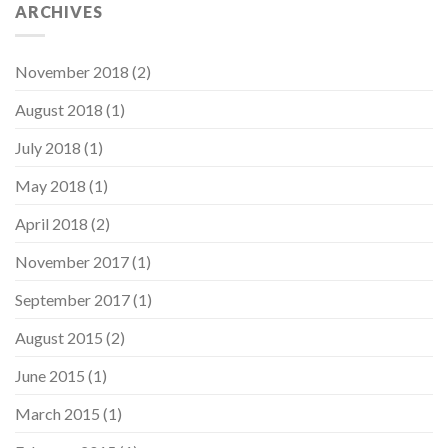
ARCHIVES
November 2018
(2)
August 2018
(1)
July 2018
(1)
May 2018
(1)
April 2018
(2)
November 2017
(1)
September 2017
(1)
August 2015
(2)
June 2015
(1)
March 2015
(1)