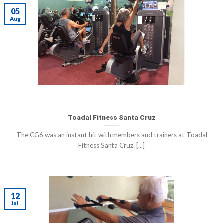
05
Aug
Toadal Fitness Santa Cruz
The CG6 was an instant hit with members and trainers at Toadal
Fitness Santa Cruz. [...]
12
Jul