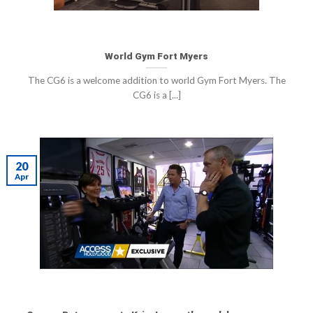
World Gym Fort Myers
The CG6 is a welcome addition to world Gym Fort Myers. The
CG6 is a [...]
20
Apr