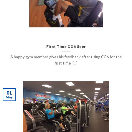
First Time CG6 User
A happy gym member gives his feedback after using CG6 for the
first time. [...]
01
May