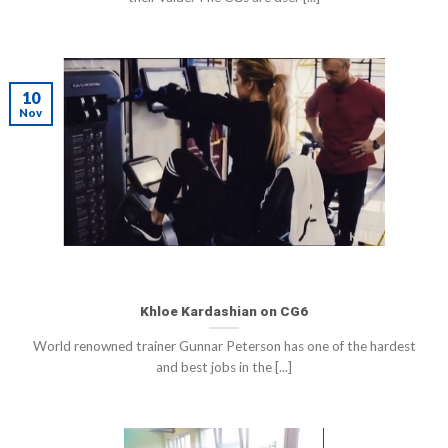
10
Nov
Khloe Kardashian on CG6
World renowned trainer Gunnar Peterson has one of the hardest
and best jobs in the [...]