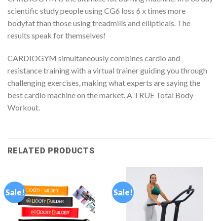
scientific study people using CG6 loss 6 x times more
bodyfat than those using treadmills and ellipticals. The
results speak for themselves!
CARDIOGYM simultaneously combines cardio and
resistance training with a virtual trainer guiding you through
challenging exercises, making what experts are saying the
best cardio machine on the market. A TRUE Total Body
Workout.
RELATED PRODUCTS
Sale!
Sale!