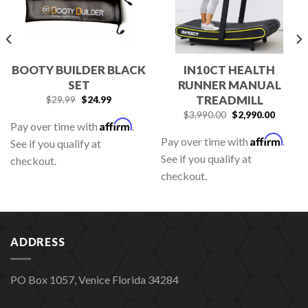
BOOTY BUILDER BLACK
IN10CT HEALTH
SET
RUNNER MANUAL
TREADMILL
$
29.99
$
24.99
$
3,990.00
$
2,990.00
Affirm
Pay over time with
.
Affirm
Pay over time with
.
See if you qualify at
See if you qualify at
checkout.
checkout.
ADDRESS
PO Box 1057, Venice Florida 34284