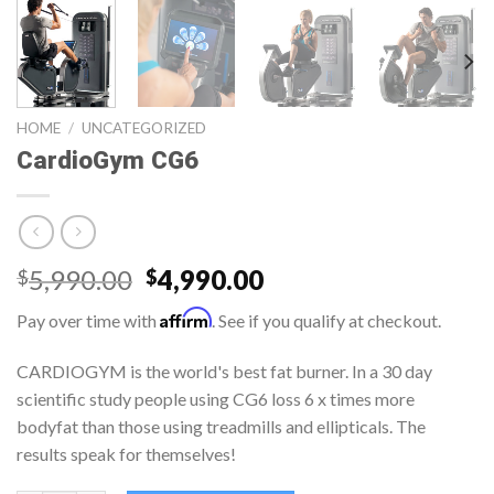
HOME
/
UNCATEGORIZED
CardioGym CG6
5,990.00
4,990.00
$
$
Affirm
Pay over time with
. See if you qualify at checkout.
CARDIOGYM is the world's best fat burner. In a 30 day
scientific study people using CG6 loss 6 x times more
bodyfat than those using treadmills and ellipticals. The
results speak for themselves!