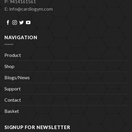
P: 9414161561
E: info@cardiogym.com
NAVIGATION
Product
Shop
Blogs/News
Support
Contact
Basket
SIGNUP FOR NEWSLETTER