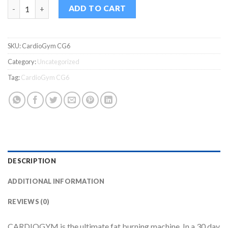
CardioGym CG6 quantity
ADD TO CART
SKU:
CardioGym CG6
Category:
Uncategorized
Tag:
CardioGym CG6
DESCRIPTION
ADDITIONAL INFORMATION
REVIEWS (0)
CARDIOGYM is the ultimate fat burning machine. In a 30 day