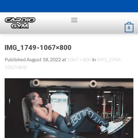
Skip
to
content
0
IMG_1749-1067×800
Published
August 18, 2022
at
1067 × 800
in
IMG_1749-
1067×800