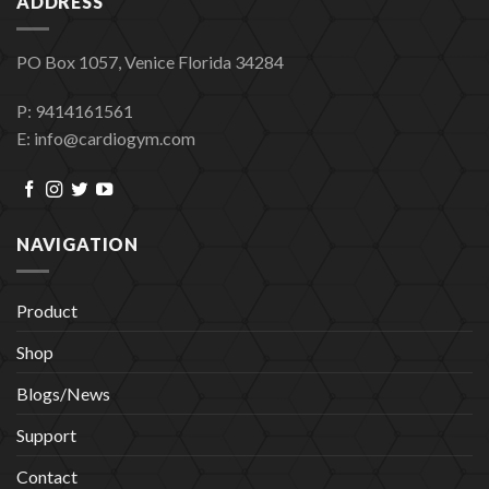
ADDRESS
PO Box 1057, Venice Florida 34284
P: 9414161561
E: info@cardiogym.com
NAVIGATION
Product
Shop
Blogs/News
Support
Contact