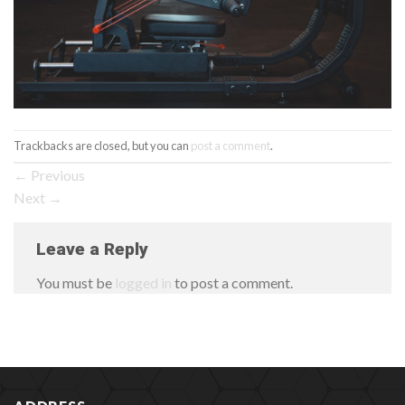
Trackbacks are closed, but you can
post a comment
.
←
Previous
Next
→
Leave a Reply
You must be
logged in
to post a comment.