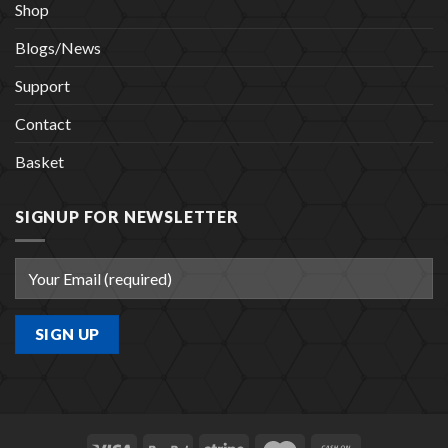
Shop
Blogs/News
Support
Contact
Basket
SIGNUP FOR NEWSLETTER