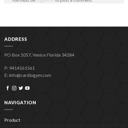
ADDRESS
PO Box 1057, Venice Florida 34284
P: 9414161561
E: info@cardiogym.com
NAVIGATION
Product