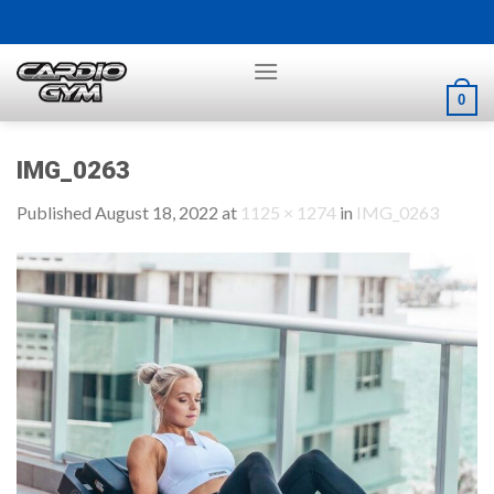
Skip
to
content
0
IMG_0263
Published
August 18, 2022
at
1125 × 1274
in
IMG_0263