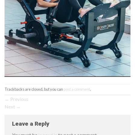
Trackbacks are closed, but you can
post a comment
.
←
Previous
Next
→
Leave a Reply
You must be
logged in
to post a comment.