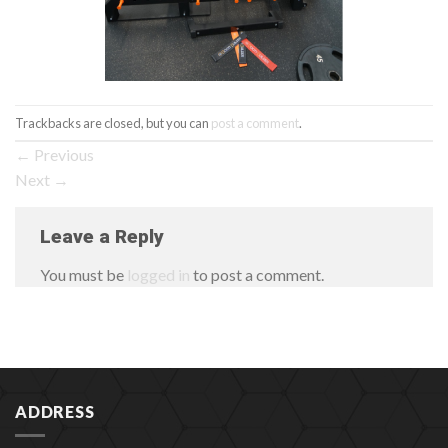
Trackbacks are closed, but you can
post a comment
.
←
Previous
Next
→
Leave a Reply
You must be
logged in
to post a comment.
ADDRESS