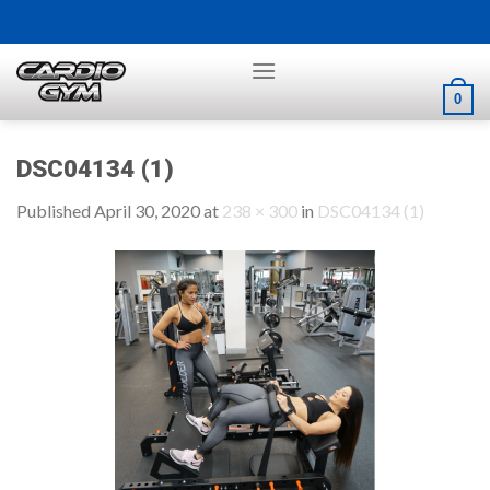
Skip
to
content
0
DSC04134 (1)
Published
April 30, 2020
at
238 × 300
in
DSC04134 (1)