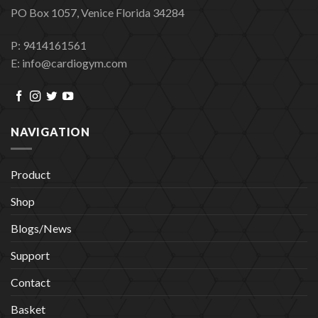
PO Box 1057, Venice Florida 34284
P: 9414161561
E: info@cardiogym.com
NAVIGATION
Product
Shop
Blogs/News
Support
Contact
Basket