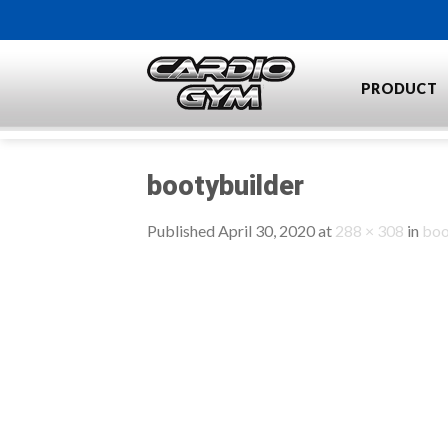
Skip
to
content
PRODUCT
bootybuilder
Published
April 30, 2020
at
288 × 308
in
boo