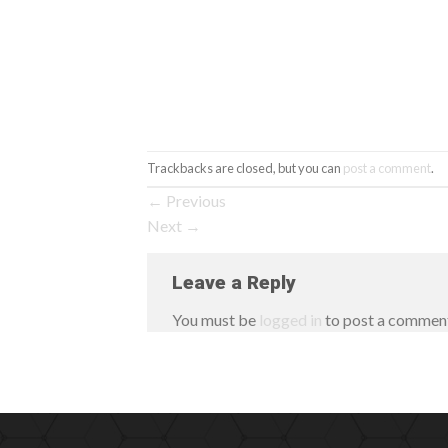
Trackbacks are closed, but you can
post a comment
.
←
Previous
Next
→
Leave a Reply
You must be
logged in
to post a commen