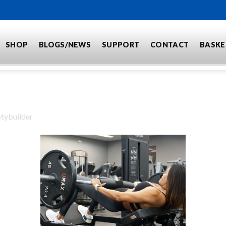
BECOME A DEALER
SHOP
BLOGS/NEWS
SUPPORT
CONTACT
BASKE
tybuilder