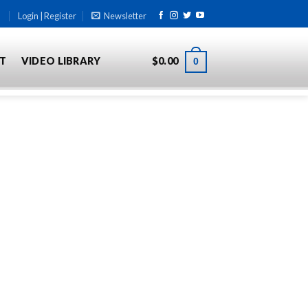
Login | Register
Newsletter
T
VIDEO LIBRARY
$
0.00
0