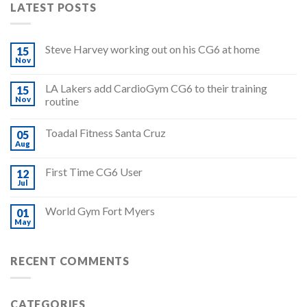
LATEST POSTS
Steve Harvey working out on his CG6 at home
15
Nov
LA Lakers add CardioGym CG6 to their training
15
Nov
routine
Toadal Fitness Santa Cruz
05
Aug
First Time CG6 User
12
Jul
World Gym Fort Myers
01
May
RECENT COMMENTS
CATEGORIES