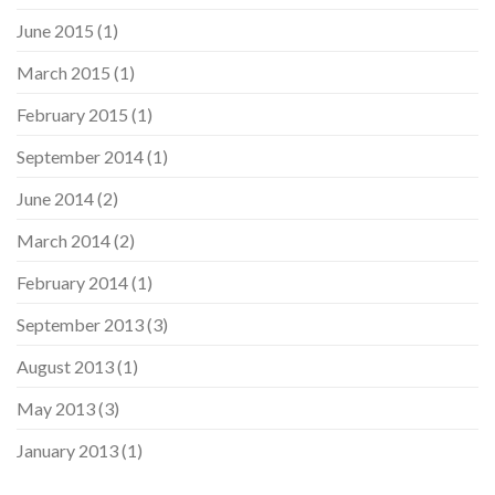
June 2015
(1)
March 2015
(1)
February 2015
(1)
September 2014
(1)
June 2014
(2)
March 2014
(2)
February 2014
(1)
September 2013
(3)
August 2013
(1)
May 2013
(3)
January 2013
(1)