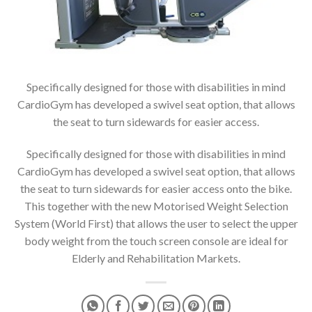
Specifically designed for those with disabilities in mind
CardioGym has developed a swivel seat option, that allows
the seat to turn sidewards for easier access.
Specifically designed for those with disabilities in mind
CardioGym has developed a swivel seat option, that allows
the seat to turn sidewards for easier access onto the bike.
This together with the new Motorised Weight Selection
System (World First) that allows the user to select the upper
body weight from the touch screen console are ideal for
Elderly and Rehabilitation Markets.