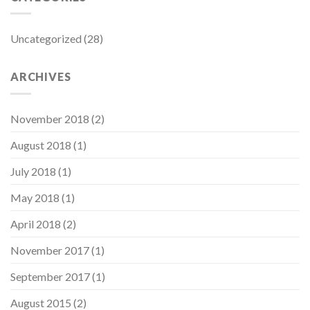
Uncategorized
(28)
ARCHIVES
November 2018
(2)
August 2018
(1)
July 2018
(1)
May 2018
(1)
April 2018
(2)
November 2017
(1)
September 2017
(1)
August 2015
(2)