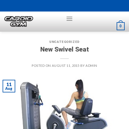
Skip
to
content
0
UNCATEGORIZED
New Swivel Seat
POSTED ON
AUGUST 11, 2015
BY
ADMIN
11
Aug