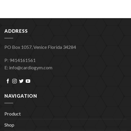
ADDRESS
PO Box 1057, Venice Florida 34284
P: 9414161561
E: info@cardiogym.com
NAVIGATION
Product
Shop