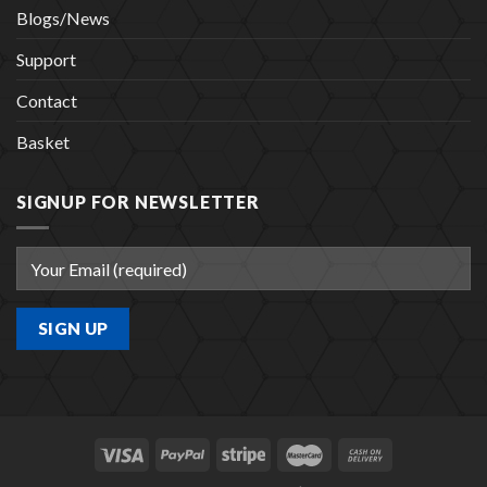
Blogs/News
Support
Contact
Basket
SIGNUP FOR NEWSLETTER