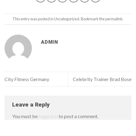
This entry was posted in
Uncategorized
. Bookmark the
permalink
.
ADMIN
City Fitness Germany
Celebrity Trainer Brad Bose
Leave a Reply
You must be
logged in
to post a comment.