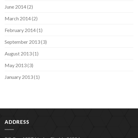
June 2014
(2)
March 2014
(2)
February 2014
(1)
September 2013
(3)
August 2013
(1)
May 2013
(3)
January 2013
(1)
ADDRESS