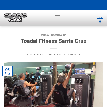
Skip
to
content
0
UNCATEGORIZED
Toadal Fitness Santa Cruz
POSTED ON
AUGUST 5, 2018
BY
ADMIN
05
Aug