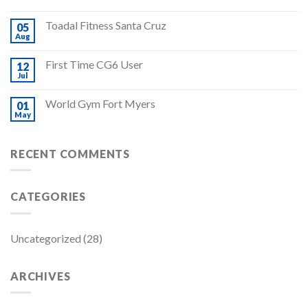
Toadal Fitness Santa Cruz
05
Aug
First Time CG6 User
12
Jul
World Gym Fort Myers
01
May
RECENT COMMENTS
CATEGORIES
Uncategorized
(28)
ARCHIVES