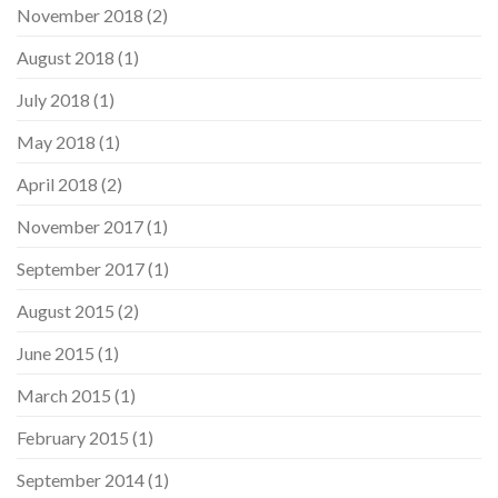
November 2018
(2)
August 2018
(1)
July 2018
(1)
May 2018
(1)
April 2018
(2)
November 2017
(1)
September 2017
(1)
August 2015
(2)
June 2015
(1)
March 2015
(1)
February 2015
(1)
September 2014
(1)