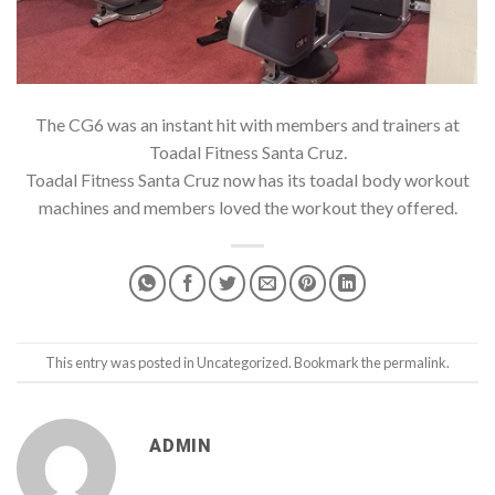
The CG6 was an instant hit with members and trainers at
Toadal Fitness Santa Cruz.
Toadal Fitness Santa Cruz now has its toadal body workout
machines and members loved the workout they offered.
This entry was posted in
Uncategorized
. Bookmark the
permalink
.
ADMIN