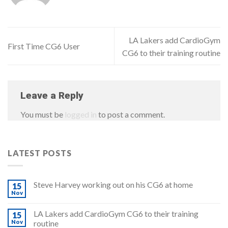
LA Lakers add CardioGym
First Time CG6 User
CG6 to their training routine
Leave a Reply
You must be
logged in
to post a comment.
LATEST POSTS
Steve Harvey working out on his CG6 at home
15
Nov
LA Lakers add CardioGym CG6 to their training
15
Nov
routine