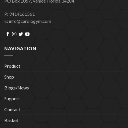
PO Box 1057, Venice Florida 34284
P: 9414161561
E: info@cardiogym.com
NAVIGATION
Product
Shop
Blogs/News
Support
Contact
Basket