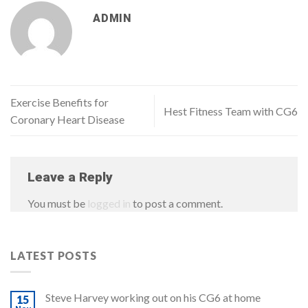
ADMIN
Exercise Benefits for
Hest Fitness Team with CG6
Coronary Heart Disease
Leave a Reply
You must be
logged in
to post a comment.
LATEST POSTS
Steve Harvey working out on his CG6 at home
15