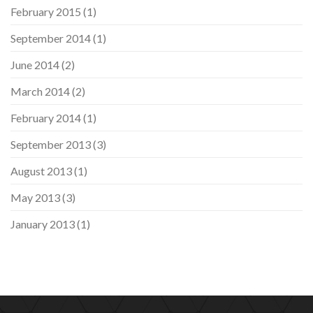
February 2015
(1)
September 2014
(1)
June 2014
(2)
March 2014
(2)
February 2014
(1)
September 2013
(3)
August 2013
(1)
May 2013
(3)
January 2013
(1)