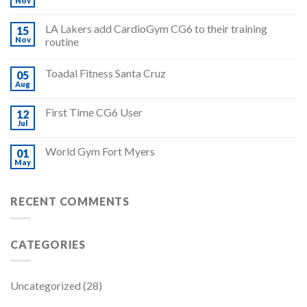
Nov
LA Lakers add CardioGym CG6 to their training
15
Nov
routine
Toadal Fitness Santa Cruz
05
Aug
First Time CG6 User
12
Jul
World Gym Fort Myers
01
May
RECENT COMMENTS
CATEGORIES
Uncategorized
(28)