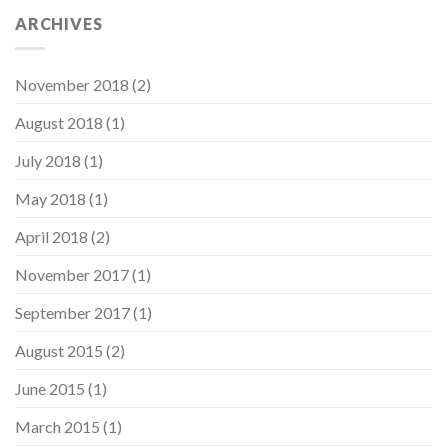
ARCHIVES
November 2018
(2)
August 2018
(1)
July 2018
(1)
May 2018
(1)
April 2018
(2)
November 2017
(1)
September 2017
(1)
August 2015
(2)
June 2015
(1)
March 2015
(1)