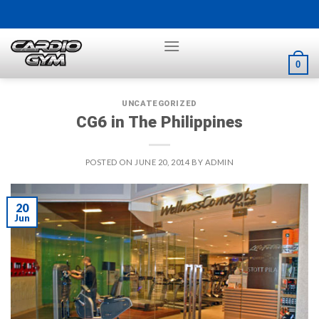
Skip
to
content
0
UNCATEGORIZED
CG6 in The Philippines
POSTED ON
JUNE 20, 2014
BY
ADMIN
20
Jun