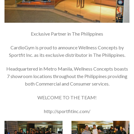
Exclusive Partner in The Philippines
CardioGym is proud to announce Wellness Concepts by
Sportfit Inc. as its exclusive distributor in The Philippines.
Headquartered in Metro Manila, Wellness Concepts boasts
7 showroom locations throughout the Philippines providing
both Commercial and Consumer services.
WELCOME TO THE TEAM!
http://sportfitinc.com/