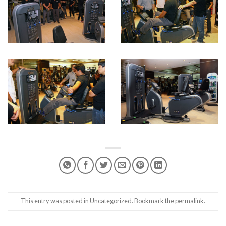
This entry was posted in
Uncategorized
. Bookmark the
permalink
.