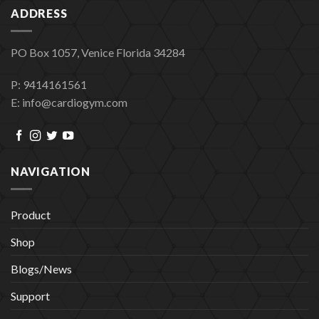
ADDRESS
PO Box 1057, Venice Florida 34284
P: 9414161561
E: info@cardiogym.com
NAVIGATION
Product
Shop
Blogs/News
Support