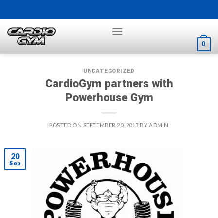
Skip
to
content
0
UNCATEGORIZED
CardioGym partners with
Powerhouse Gym
POSTED ON
SEPTEMBER 20, 2013
BY
ADMIN
20
Sep