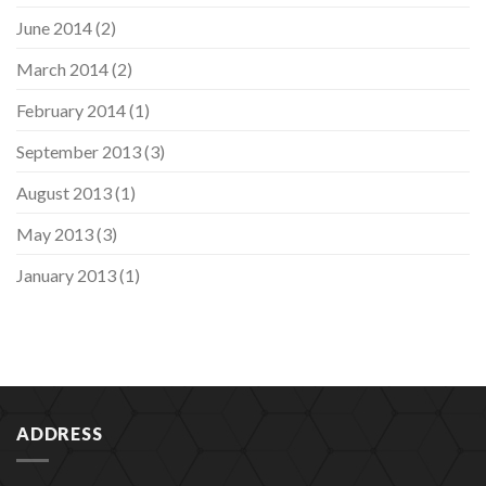
June 2014
(2)
March 2014
(2)
February 2014
(1)
September 2013
(3)
August 2013
(1)
May 2013
(3)
January 2013
(1)
ADDRESS