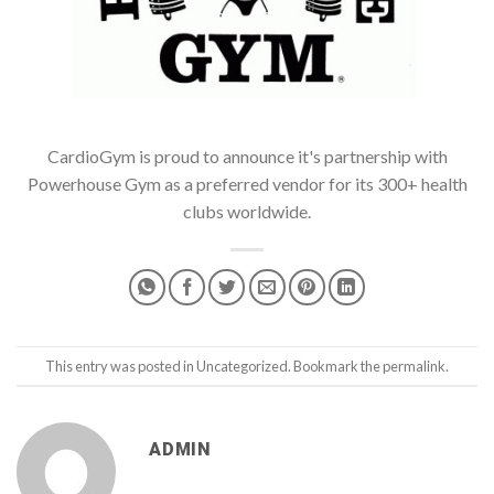
CardioGym is proud to announce it's partnership with
Powerhouse Gym as a preferred vendor for its 300+ health
clubs worldwide.
This entry was posted in
Uncategorized
. Bookmark the
permalink
.
ADMIN