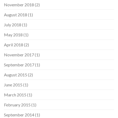
November 2018
(2)
August 2018
(1)
July 2018
(1)
May 2018
(1)
April 2018
(2)
November 2017
(1)
September 2017
(1)
August 2015
(2)
June 2015
(1)
March 2015
(1)
February 2015
(1)
September 2014
(1)