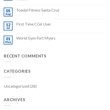
Toadal Fitness Santa Cruz
05
Aug
First Time CG6 User
12
Jul
World Gym Fort Myers
01
May
RECENT COMMENTS
CATEGORIES
Uncategorized
(28)
ARCHIVES