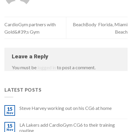
CardioGym partners with
BeachBody Florida, Miami
Gold&#39;s Gym
Beach
Leave a Reply
You must be
logged in
to post a comment.
LATEST POSTS
Steve Harvey working out on his CG6 at home
15
Nov
LA Lakers add CardioGym CG6 to their training
15
Nov
routine