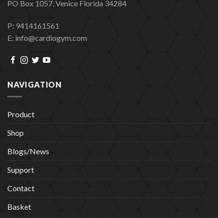
PO Box 1057, Venice Florida 34284
P: 9414161561
E: info@cardiogym.com
NAVIGATION
Product
Shop
Blogs/News
Support
Contact
Basket