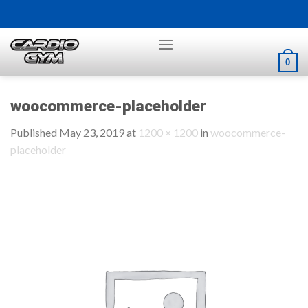
Skip
to
content
0
woocommerce-placeholder
Published
May 23, 2019
at
1200 × 1200
in
woocommerce-
placeholder