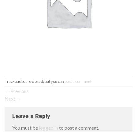
Trackbacks are closed, but you can
post a comment
.
←
Previous
Next
→
Leave a Reply
You must be
logged in
to post a comment.