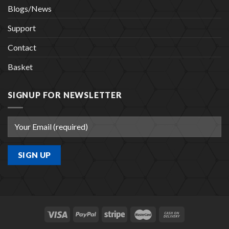
Blogs/News
Support
Contact
Basket
SIGNUP FOR NEWSLETTER