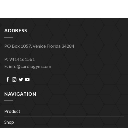
ADDRESS
PO Box 1057, Venice Florida 34284
P: 9414161561
E: info@cardiogym.com
NAVIGATION
Product
Shop