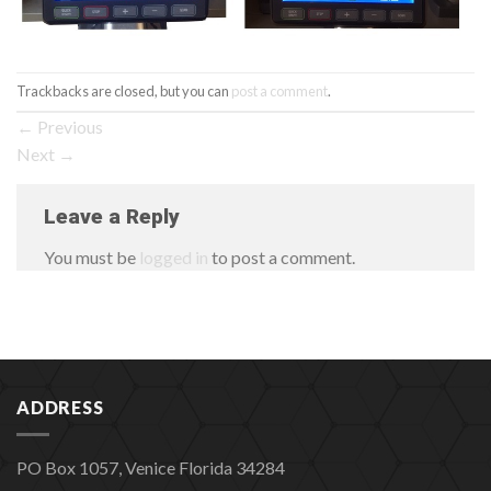
Trackbacks are closed, but you can
post a comment
.
←
Previous
Next
→
Leave a Reply
You must be
logged in
to post a comment.
ADDRESS
PO Box 1057, Venice Florida 34284