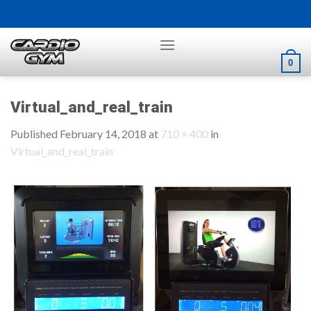
Skip
to
content
0
Virtual_and_real_train
Published
February 14, 2018
at
710 × 400
in
Virtual_and_real_train