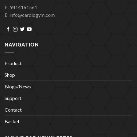
P: 9414161561
E: info@cardiogym.com
NAVIGATION
Product
Shop
Blogs/News
Support
Contact
Basket