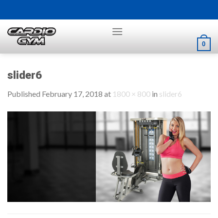
Skip
to
content
0
slider6
Published
February 17, 2018
at
1800 × 800
in
slider6