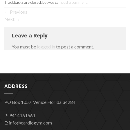
Trackbacks are closed, but you can
post a comment
.
←
Previous
Next
→
Leave a Reply
You must be
logged in
to post a comment.
ADDRESS
PO Box 1057, Venice Florida 34284
P: 9414161561
E: info@cardiogym.com