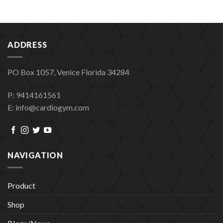
ADDRESS
PO Box 1057, Venice Florida 34284
P: 9414161561
E: info@cardiogym.com
NAVIGATION
Product
Shop