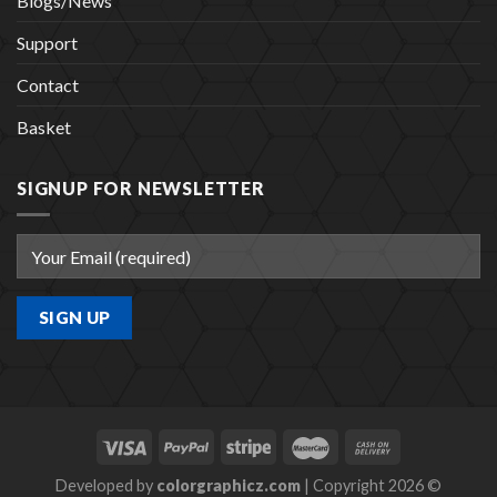
Blogs/News
Support
Contact
Basket
SIGNUP FOR NEWSLETTER
Developed by
colorgraphicz.com
| Copyright 2026 ©