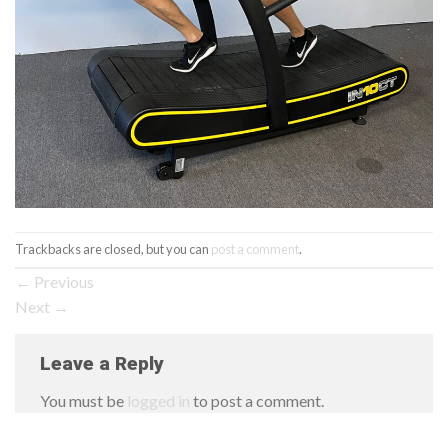
Trackbacks are closed, but you can
post a comment
.
←
Previous
Next
→
Leave a Reply
You must be
logged in
to post a comment.