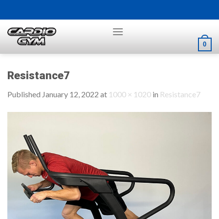
Skip
to
content
0
Resistance7
Published
January 12, 2022
at
1000 × 1020
in
Resistance7