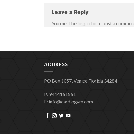
Leave a Reply
You must be
logged in
to post a commen
ADDRESS
PO Box 1057, Venice Florida 34284
P: 9414161561
E: info@cardiogym.com