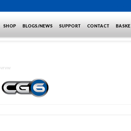
BECOME A DEALER
SHOP
BLOGS/NEWS
SUPPORT
CONTACT
BASKE
ovrvw