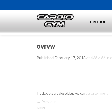
Skip
to
content
PRODUCT
ovrvw
Published
February 17, 2018
at
436 × 66
in
Trackbacks are closed, but you can
post a comment
.
←
Previous
Next
→