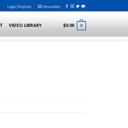
Login | Register
Newsletter
T
VIDEO LIBRARY
$
0.00
0