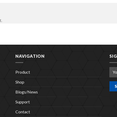
t.
NAVIGATION
SI
Product
Shop
Blogs/News
Support
Contact