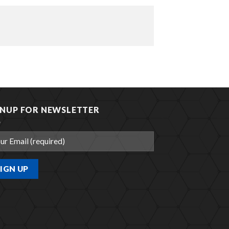
GNUP FOR NEWSLETTER