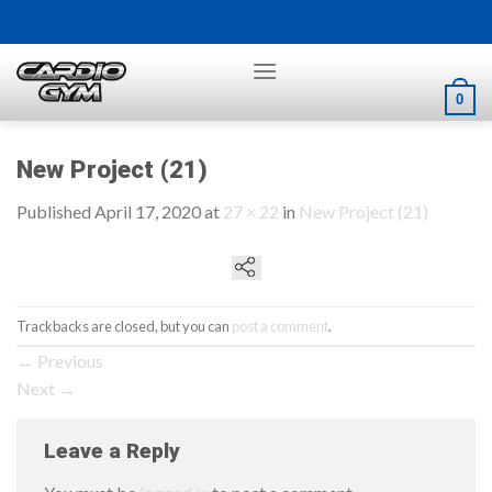
Skip
to
content
0
New Project (21)
Published
April 17, 2020
at
27 × 22
in
New Project (21)
Trackbacks are closed, but you can
post a comment
.
←
Previous
Next
→
Leave a Reply