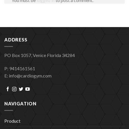
You must be
logged in
to post a comment.
ADDRESS
PO Box 1057, Venice Florida 34284
P: 9414161561
E: info@cardiogym.com
NAVIGATION
Product