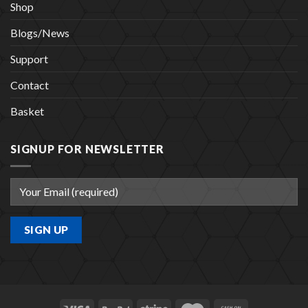
Shop
Blogs/News
Support
Contact
Basket
SIGNUP FOR NEWSLETTER