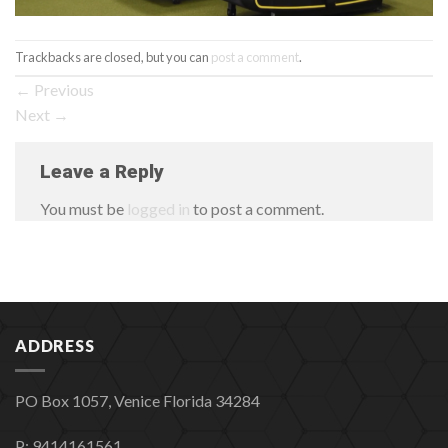
Trackbacks are closed, but you can
post a comment
.
←
Previous
Next
→
Leave a Reply
You must be
logged in
to post a comment.
ADDRESS
PO Box 1057, Venice Florida 34284
P: 9414161561