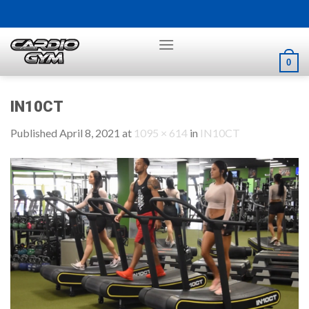
Skip
to
content
0
IN10CT
Published
April 8, 2021
at
1095 × 614
in
IN10CT