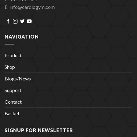
E: info@cardiogym.com
NAVIGATION
Product
Shop
Blogs/News
Support
Contact
Basket
SIGNUP FOR NEWSLETTER