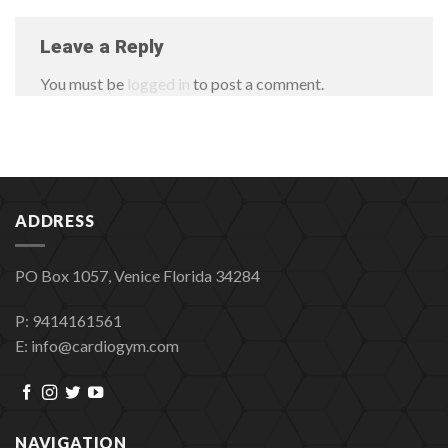
Leave a Reply
You must be
logged in
to post a comment.
ADDRESS
PO Box 1057, Venice Florida 34284
P: 9414161561
E: info@cardiogym.com
NAVIGATION