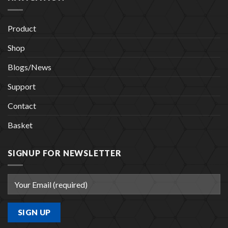
Product
Shop
Blogs/News
Support
Contact
Basket
SIGNUP FOR NEWSLETTER