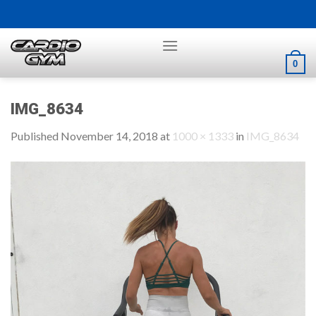
Skip
to
content
0
IMG_8634
Published
November 14, 2018
at
1000 × 1333
in
IMG_8634