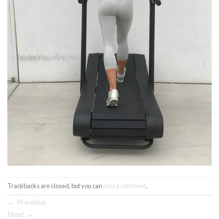
Trackbacks are closed, but you can
post a comment
.
←
Previous
Next
→