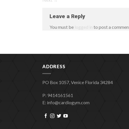
Leave a Reply
You must be
logged in
to post a commen
ADDRESS
PO Box 1057, Venice Florida 34284
P: 9414161561
E: info@cardiogym.com