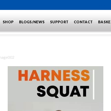
BECOME A DEALER
SHOP
BLOGS/NEWS
SUPPORT
CONTACT
BASKE
mage002