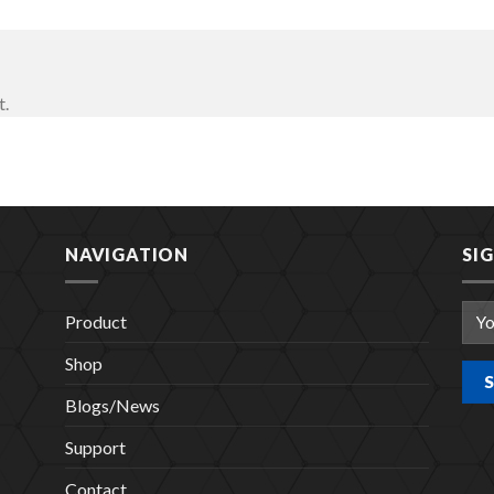
t.
NAVIGATION
SI
Product
Shop
Blogs/News
Support
Contact