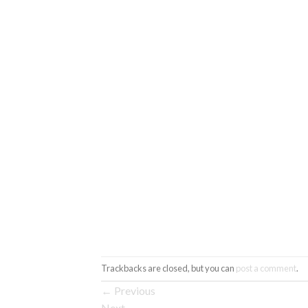
Trackbacks are closed, but you can
post a comment
.
←
Previous
Next
→