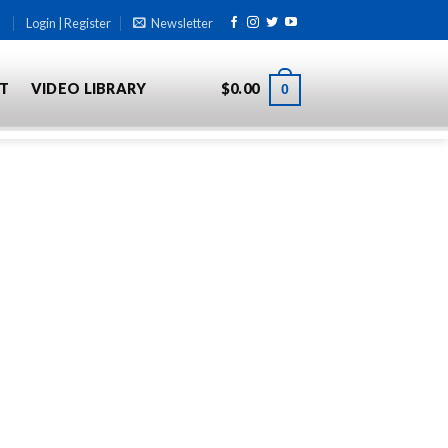
Login | Register
Newsletter
T
VIDEO LIBRARY
$
0.00
0