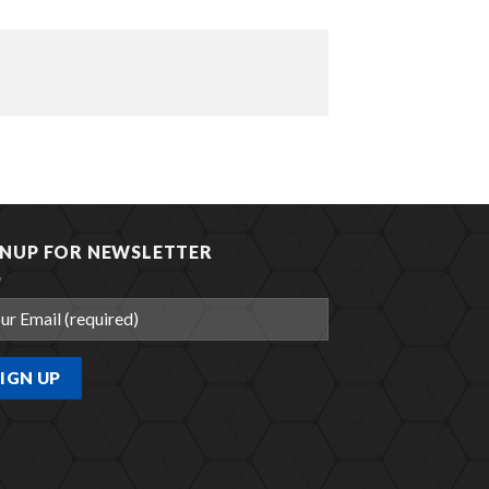
GNUP FOR NEWSLETTER