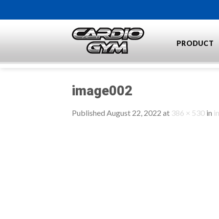
Skip
to
content
PRODUCT
image002
Published
August 22, 2022
at
386 × 530
in
i