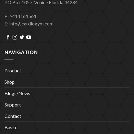
PO Box 1057, Venice Florida 34284
P: 9414161561
E: info@cardiogym.com
NAVIGATION
Product
Shop
Blogs/News
Support
Contact
Basket