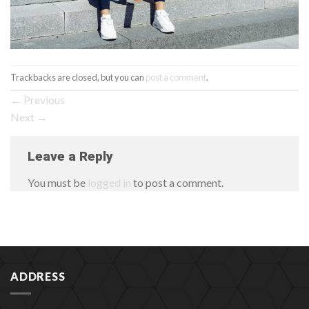
Trackbacks are closed, but you can
post a comment
.
←
Previous
Next
→
Leave a Reply
You must be
logged in
to post a comment.
ADDRESS