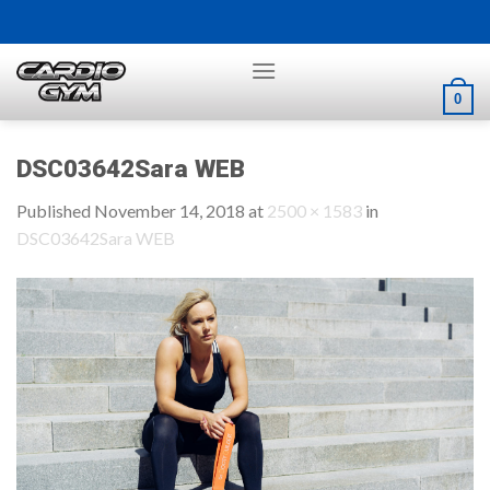
Skip
to
content
0
DSC03642Sara WEB
Published
November 14, 2018
at
2500 × 1583
in
DSC03642Sara WEB