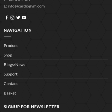
E: info@cardiogym.com
NAVIGATION
Product
Shop
Blogs/News
Support
Contact
Basket
SIGNUP FOR NEWSLETTER