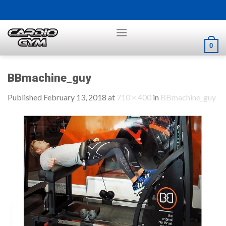
Skip
to
content
0
BBmachine_guy
Published
February 13, 2018
at
710 × 400
in
BBmachine_guy