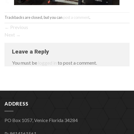
Trackbacks are closed, but you can
post a comment
.
←
Previous
Next
→
Leave a Reply
You must be
logged in
to post a comment.
ADDRESS
PO Box 1057, Venice Florida 34284
P: 9414161561