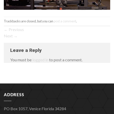
Trackbacks are closed, but you can
post a comment
.
←
Previous
Next
→
Leave a Reply
You must be
logged in
to post a comment.
ADDRESS
PO Box 1057, Venice Florida 34284