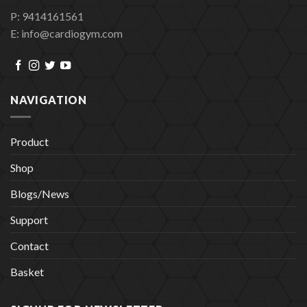
P: 9414161561
E: info@cardiogym.com
NAVIGATION
Product
Shop
Blogs/News
Support
Contact
Basket