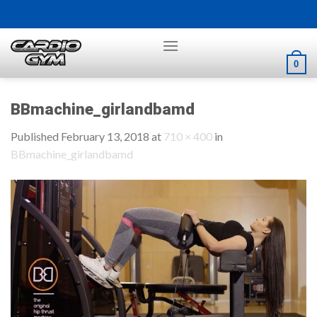
Skip
to
content
0
BBmachine_girlandbamd
Published
February 13, 2018
at
710 × 400
in
BBmachine_girlandbamd