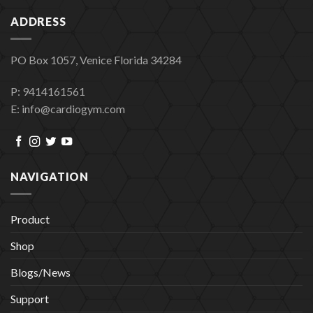
ADDRESS
PO Box 1057, Venice Florida 34284
P: 9414161561
E: info@cardiogym.com
NAVIGATION
Product
Shop
Blogs/News
Support