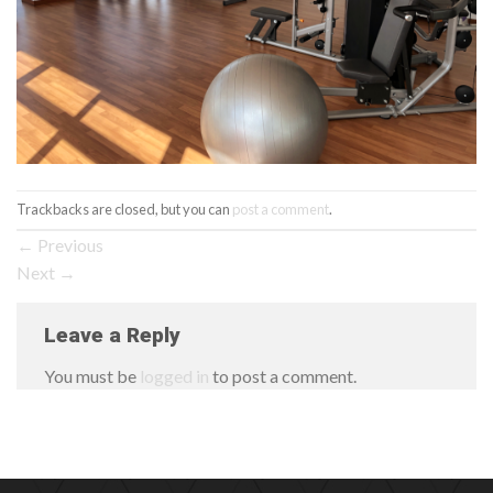
Trackbacks are closed, but you can
post a comment
.
←
Previous
Next
→
Leave a Reply
You must be
logged in
to post a comment.