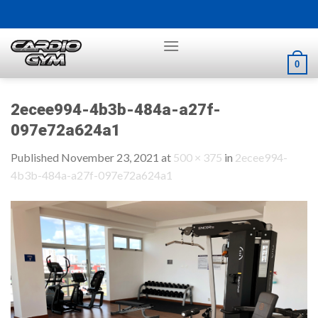
Skip
to
content
0
2ecee994-4b3b-484a-a27f-
097e72a624a1
Published
November 23, 2021
at
500 × 375
in
2ecee994-
4b3b-484a-a27f-097e72a624a1